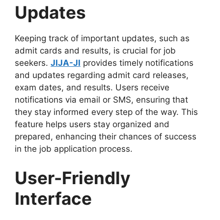
Updates
Keeping track of important updates, such as
admit cards and results, is crucial for job
seekers.
JIJA-JI
provides timely notifications
and updates regarding admit card releases,
exam dates, and results. Users receive
notifications via email or SMS, ensuring that
they stay informed every step of the way. This
feature helps users stay organized and
prepared, enhancing their chances of success
in the job application process.
User-Friendly
Interface