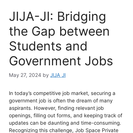
JIJA-JI: Bridging
the Gap between
Students and
Government Jobs
May 27, 2024
by
JIJA JI
In today’s competitive job market, securing a
government job is often the dream of many
aspirants. However, finding relevant job
openings, filling out forms, and keeping track of
updates can be daunting and time-consuming.
Recognizing this challenge, Job Space Private