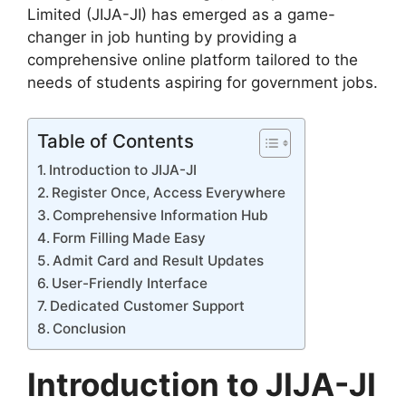
Limited (JIJA-JI) has emerged as a game-
changer in job hunting by providing a
comprehensive online platform tailored to the
needs of students aspiring for government jobs.
Table of Contents
Introduction to JIJA-JI
Register Once, Access Everywhere
Comprehensive Information Hub
Form Filling Made Easy
Admit Card and Result Updates
User-Friendly Interface
Dedicated Customer Support
Conclusion
Introduction to JIJA-JI