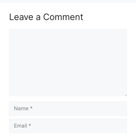
Leave a Comment
Comment
Name
Email