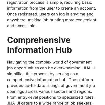
registration process is simple, requiring basic
information from the user to create an account.
Once registered, users can log in anytime and
anywhere, making job hunting more convenient
and accessible.
Comprehensive
Information Hub
Navigating the complex world of government
job opportunities can be overwhelming. JIJA-JI
simplifies this process by serving as a
comprehensive information hub. The platform
provides up-to-date listings of government job
openings across various sectors and regions.
From entry-level positions to specialized roles,
JIJA-JI caters to a wide range of job seekers.