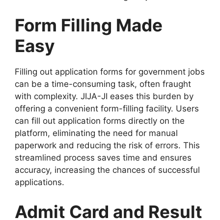
Form Filling Made
Easy
Filling out application forms for government jobs
can be a time-consuming task, often fraught
with complexity. JIJA-JI eases this burden by
offering a convenient form-filling facility. Users
can fill out application forms directly on the
platform, eliminating the need for manual
paperwork and reducing the risk of errors. This
streamlined process saves time and ensures
accuracy, increasing the chances of successful
applications.
Admit Card and Result