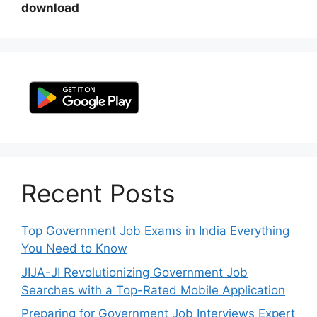
download
Recent Posts
Top Government Job Exams in India Everything
You Need to Know
JIJA-JI Revolutionizing Government Job
Searches with a Top-Rated Mobile Application
Preparing for Government Job Interviews Expert