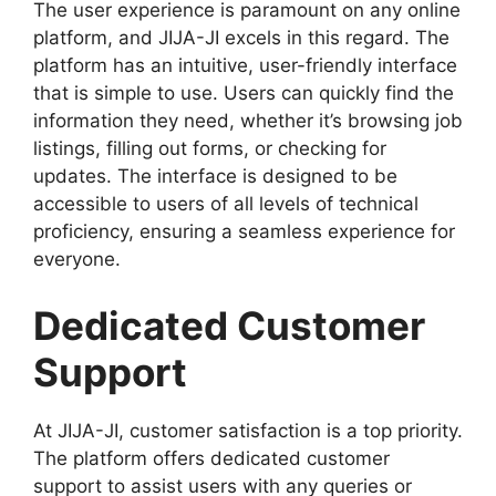
The user experience is paramount on any online
platform, and JIJA-JI excels in this regard. The
platform has an intuitive, user-friendly interface
that is simple to use. Users can quickly find the
information they need, whether it’s browsing job
listings, filling out forms, or checking for
updates. The interface is designed to be
accessible to users of all levels of technical
proficiency, ensuring a seamless experience for
everyone.
Dedicated Customer
Support
At JIJA-JI, customer satisfaction is a top priority.
The platform offers dedicated customer
support to assist users with any queries or