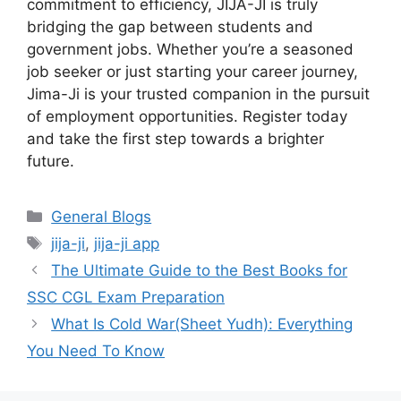
commitment to efficiency, JIJA-JI is truly
bridging the gap between students and
government jobs. Whether you’re a seasoned
job seeker or just starting your career journey,
Jima-Ji is your trusted companion in the pursuit
of employment opportunities. Register today
and take the first step towards a brighter
future.
Categories
General Blogs
Tags
jija-ji
,
jija-ji app
The Ultimate Guide to the Best Books for
SSC CGL Exam Preparation
What Is Cold War(Sheet Yudh): Everything
You Need To Know