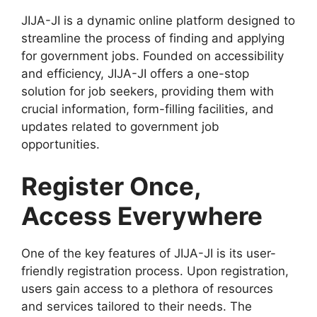
JIJA-JI is a dynamic online platform designed to
streamline the process of finding and applying
for government jobs. Founded on accessibility
and efficiency, JIJA-JI offers a one-stop
solution for job seekers, providing them with
crucial information, form-filling facilities, and
updates related to government job
opportunities.
Register Once,
Access Everywhere
One of the key features of JIJA-JI is its user-
friendly registration process. Upon registration,
users gain access to a plethora of resources
and services tailored to their needs. The