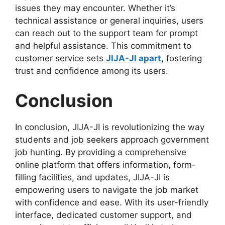
issues they may encounter. Whether it’s
technical assistance or general inquiries, users
can reach out to the support team for prompt
and helpful assistance. This commitment to
customer service sets
JIJA-JI apart
, fostering
trust and confidence among its users.
Conclusion
In conclusion, JIJA-JI is revolutionizing the way
students and job seekers approach government
job hunting. By providing a comprehensive
online platform that offers information, form-
filling facilities, and updates, JIJA-JI is
empowering users to navigate the job market
with confidence and ease. With its user-friendly
interface, dedicated customer support, and