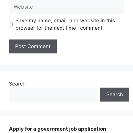
Website
Save my name, email, and website in this
browser for the next time I comment.
Search
Search
Apply for a government job application