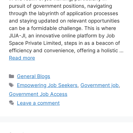
pursuit of government positions, navigating
through the labyrinth of application processes
and staying updated on relevant opportunities
can be a formidable challenge. This is where
JIJA-JI, an innovative online platform by Job
Space Private Limited, steps in as a beacon of
efficiency and convenience, offering a holistic …
Read more
Categories
General Blogs
Tags
Empowering Job Seekers
,
Government job
,
Government Job Access
Leave a comment