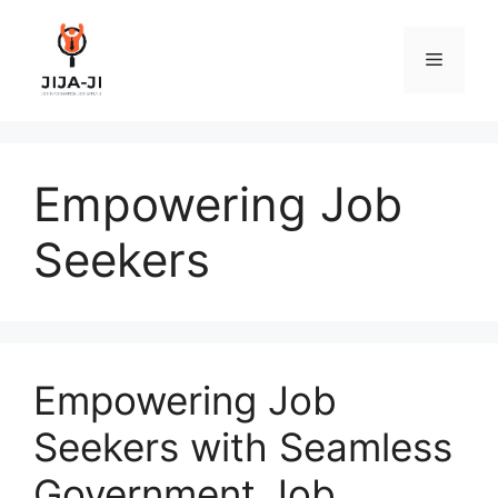
Skip
to
Menu
content
Empowering Job
Seekers
Empowering Job
Seekers with Seamless
Government Job