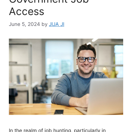
Access
June 5, 2024
by
JIJA JI
In the realm of job hunting, particularly in