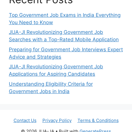
Top Government Job Exams in India Everything
You Need to Know
JIJA-JI Revolutionizing Government Job
Searches with a Top-Rated Mobile Application
Preparing for Government Job Interviews Expert
Advice and Strategies
JIJA-JI Revolutionizing Government Job
Applications for Aspiring Candidates
Understanding Eligibility Criteria for
Government Jobs in India
Contact Us
Privacy Policy
Terms & Conditions
© 2026 JIJA-JA
• Built with
GeneratePress