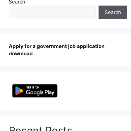
Search
Search
Apply for a government job application
download
Recent Posts