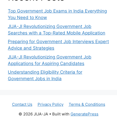
Top Government Job Exams in India Everything
You Need to Know
JIJA-JI Revolutionizing Government Job
Searches with a Top-Rated Mobile Application
Preparing for Government Job Interviews Expert
Advice and Strategies
JIJA-JI Revolutionizing Government Job
Applications for Aspiring Candidates
Understanding Eligibility Criteria for
Government Jobs in India
Contact Us
Privacy Policy
Terms & Conditions
© 2026 JIJA-JA
• Built with
GeneratePress