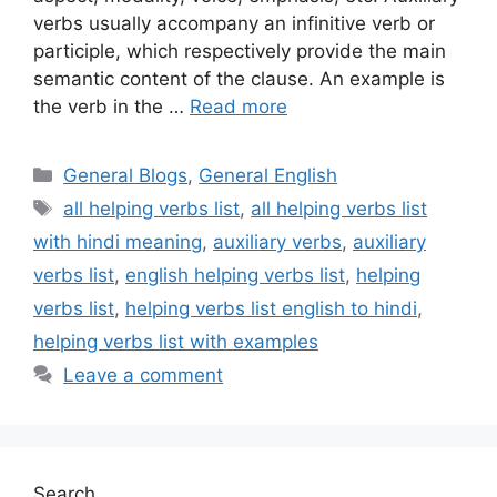
verbs usually accompany an infinitive verb or
participle, which respectively provide the main
semantic content of the clause. An example is
the verb in the …
Read more
Categories
General Blogs
,
General English
Tags
all helping verbs list
,
all helping verbs list
with hindi meaning
,
auxiliary verbs
,
auxiliary
verbs list
,
english helping verbs list
,
helping
verbs list
,
helping verbs list english to hindi
,
helping verbs list with examples
Leave a comment
Search