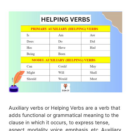
Auxiliary verbs or Helping Verbs are a verb that
adds functional or grammatical meaning to the
clause in which it occurs, to express tense,
aspect, modality, voice, emphasis, etc. Auxiliary