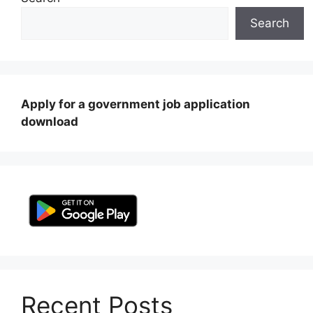
Search
Apply for a government job application
download
Recent Posts