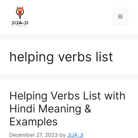
Skip
to
Menu
content
helping verbs list
Helping Verbs List with
Hindi Meaning &
Examples
December 27, 2023
by
JIJA JI